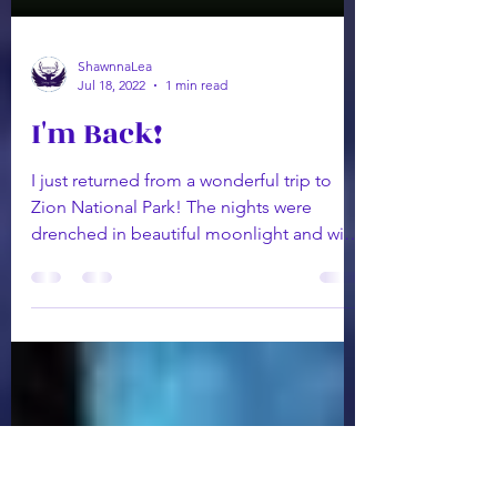
ShawnnaLea
Jul 18, 2022
1 min read
I'm Back!
I just returned from a wonderful trip to
Zion National Park! The nights were
drenched in beautiful moonlight and with
the waterfalls and...