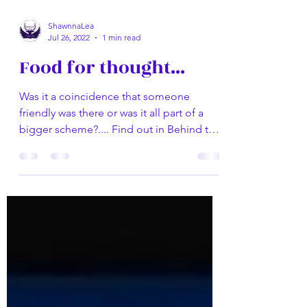
ShawnnaLea
Jul 26, 2022
1 min read
Food for thought...
Was it a coincidence that someone
friendly was there or was it all part of a
bigger scheme?.... Find out in Behind the
Mask by Shawnna...