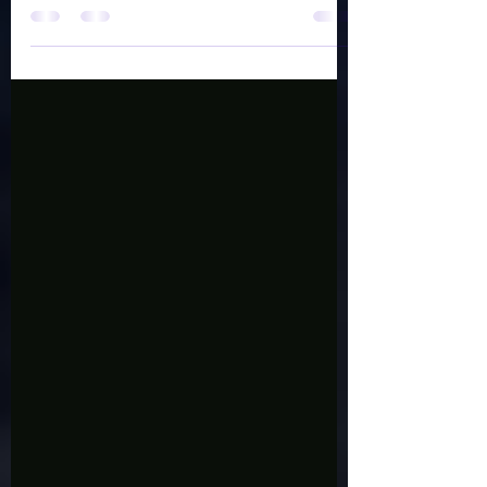
Perception by Shawnna Lea Find it on
amazon,...