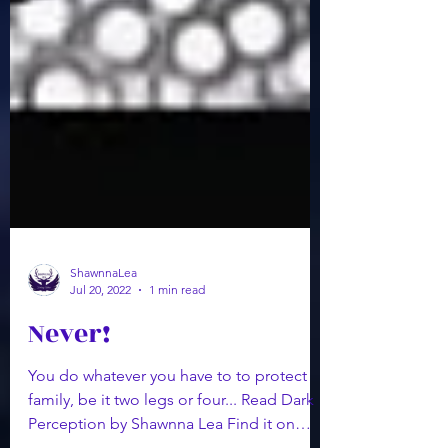
ShawnnaLea
Jul 20, 2022
1 min read
Never!
You do whatever you have to to protect
family, be it two legs or four... Read Dark