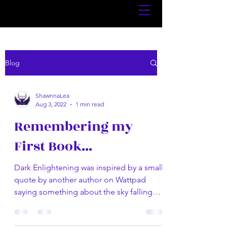
Blog
ShawnnaLea
Aug 3, 2022
1 min read
Remembering my
First Book...
Dark Enlightening was inspired by a small
quote by another author on Wattpad
saying something about the sky falling
outside their window....