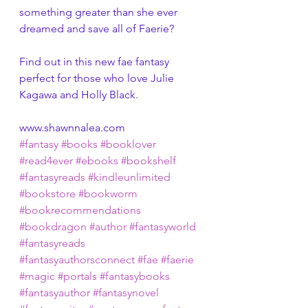
something greater than she ever 
dreamed and save all of Faerie?
Find out in this new fae fantasy 
perfect for those who love Julie 
Kagawa and Holly Black.
www.shawnnalea.com
#fantasy
#books
#booklover
#read4ever
#ebooks
#bookshelf
#fantasyreads
#kindleunlimited
#bookstore
#bookworm
#bookrecommendations
#bookdragon
#author
#fantasyworld
#fantasyreads
#fantasyauthorsconnect
#fae
#faerie
#magic
#portals
#fantasybooks
#fantasyauthor
#fantasynovel