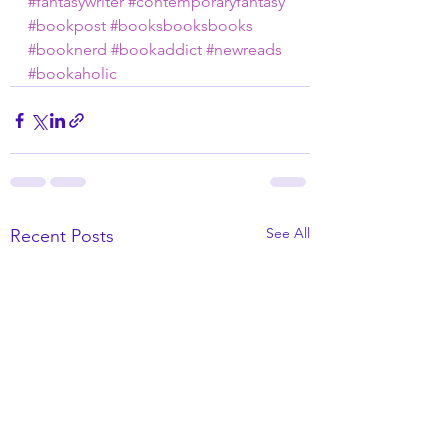
#fantasywriter
#contemporaryfantasy
#bookpost
#booksbooksbooks
#booknerd
#bookaddict
#newreads
#bookaholic
See All
Recent Posts