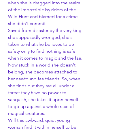
when she is dragged into the realm 
of the impossible by riders of the 
Wild Hunt and blamed for a crime 
she didn't commit.
Saved from disaster by the very king 
she supposedly wronged, she's 
taken to what she believes to be 
safety only to find nothing is safe 
when it comes to magic and the fae.
Now stuck in a world she doesn't 
belong, she becomes attached to 
her newfound fae friends. So, when 
she finds out they are all under a 
threat they have no power to 
vanquish, she takes it upon herself 
to go up against a whole race of 
magical creatures.
Will this awkward, quiet young 
woman find it within herself to be 