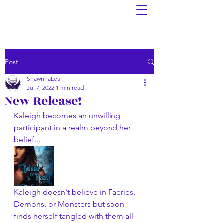
Post
ShawnnaLea
Jul 7, 2022
1 min read
New Release!
Kaleigh becomes an unwilling 
participant in a realm beyond her 
belief...
Kaleigh doesn't believe in Faeries, 
Demons, or Monsters but soon 
finds herself tangled with them all 