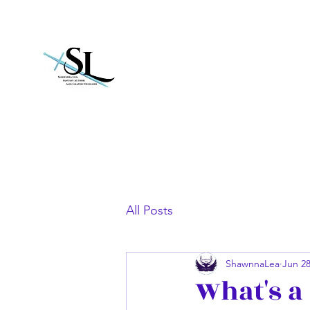
Shawnna Lea
All Posts
ShawnnaLea
Jun 28
What's a 