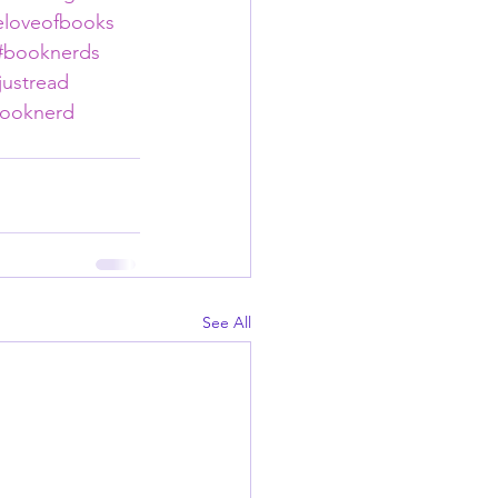
eloveofbooks
#booknerds
justread
ooknerd
See All