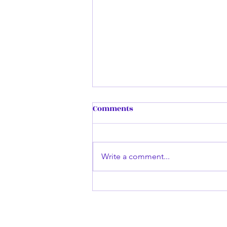
Remembering my First
Comments
Book...
Dark Enlightening was inspired
by a small quote by another
Write a comment...
author on Wattpad saying
something about the sky falling
outside their window....