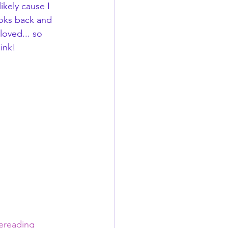
kely cause I 
ooks back and 
loved... so 
ink!
vereading