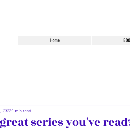
 Fantasy Books
Home
BO
, 2022
1 min read
great series you've read