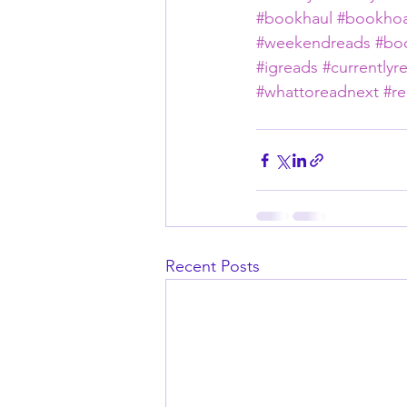
#bookhaul
#bookhoa
#weekendreads
#bo
#igreads
#currentlyr
#whattoreadnext
#re
Recent Posts