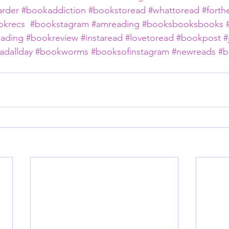
rder
#bookaddiction
#bookstoread
#whattoread
#forth
okrecs
#bookstagram
#amreading
#booksbooksbooks
eading
#bookreview
#instaread
#lovetoread
#bookpost
#
adallday
#bookworms
#booksofinstagram
#newreads
#b