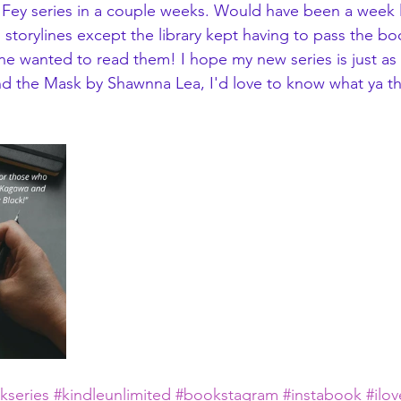
 Fey series in a couple weeks. Would have been a week li
 storylines except the library kept having to pass the b
ne wanted to read them! I hope my new series is just as 
d the Mask by Shawnna Lea, I'd love to know what ya th
kseries
#kindleunlimited
#bookstagram
#instabook
#ilo