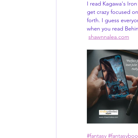
I read Kagawa's Iron
get crazy focused on
forth. I guess everyo
when you read Behin
shawnnalea.com
#fantasy
#fantasyboo