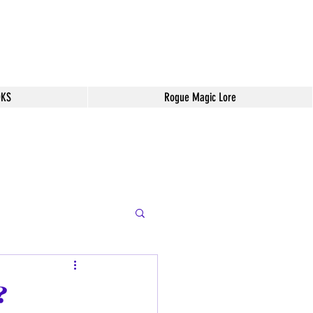
OKS
Rogue Magic Lore
?