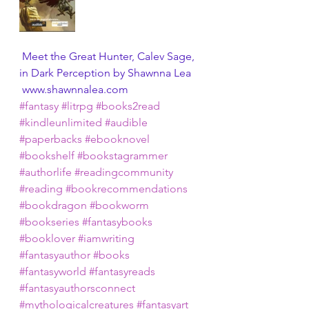
 Meet the Great Hunter, Calev Sage, 
in Dark Perception by Shawnna Lea
 www.shawnnalea.com 
#fantasy
#litrpg
#books2read
#kindleunlimited
#audible
#paperbacks
#ebooknovel
#bookshelf
#bookstagrammer
#authorlife
#readingcommunity
#reading
#bookrecommendations
#bookdragon
#bookworm
#bookseries
#fantasybooks
#booklover
#iamwriting
#fantasyauthor
#books
#fantasyworld
#fantasyreads
#fantasyauthorsconnect
#mythologicalcreatures
#fantasyart