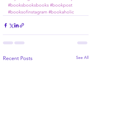
#booksbooksbooks
#bookpost
#booksofinstagram
#bookaholic
See All
Recent Posts