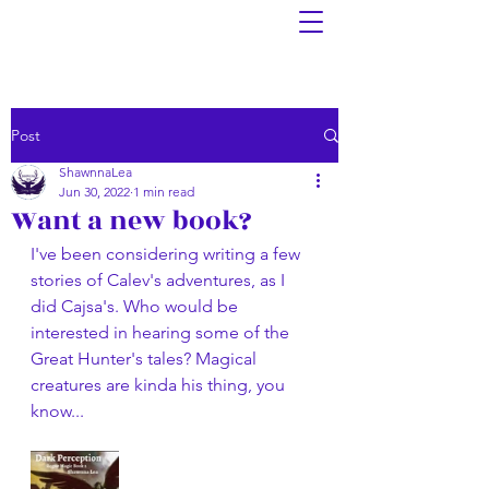
Post
ShawnnaLea
Jun 30, 2022
1 min read
Want a new book?
I've been considering writing a few 
stories of Calev's adventures, as I 
did Cajsa's. Who would be 
interested in hearing some of the 
Great Hunter's tales? Magical 
creatures are kinda his thing, you 
know...