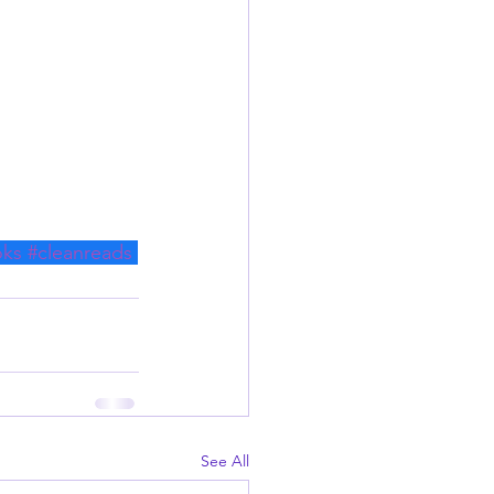
oks
#cleanreads
See All