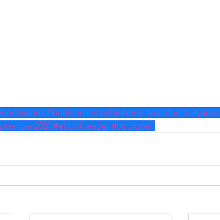
ybookseries
#kindleunlimited
#ebook
#readforlife
#yabo
eptember2020
#ebookreader
#bookshelf