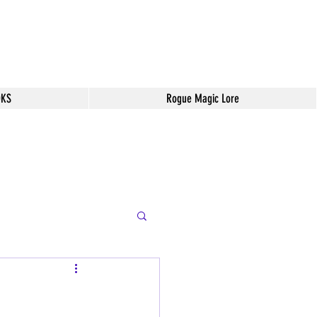
OKS
Rogue Magic Lore