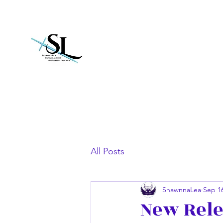
Shawnna Lea
All Posts
ShawnnaLea
Sep 16
New Rele