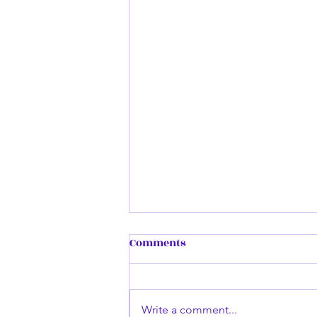
Remembering my First
Comments
Book...
Dark Enlightening was inspired
by a small quote by another
Write a comment...