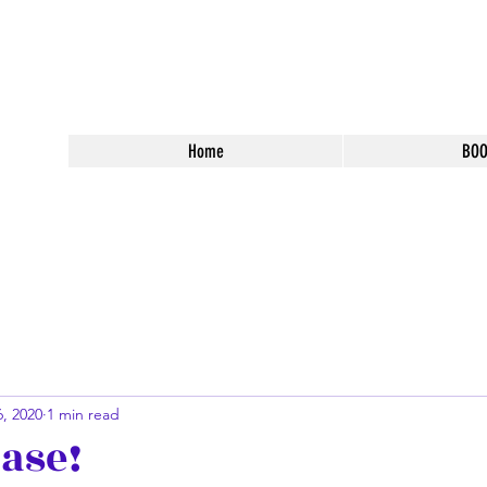
 Fantasy Books
Home
BO
, 2020
1 min read
ase!