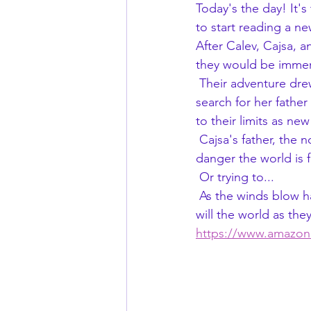
Today's the day! It'
to start reading a n
After Calev, Cajsa,
they would be immers
 Their adventure drew the notice of a powerful wizard from Whisper's past turning Cajsa's 
search for her fathe
to their limits as ne
 Cajsa's father, the notorious assassin, Whisper, knows more than any other about the 
danger the world is f
 Or trying to...
 As the winds blow harder toward their world's demise, can they find the cause behind it, or 
will the world as the
https://www.amazo