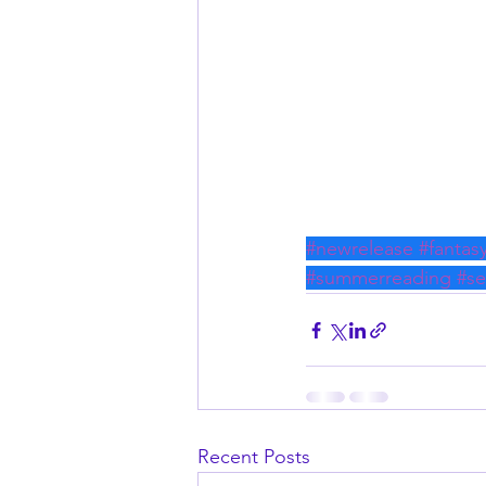
#newrelease
#fantas
#summerreading
#s
Recent Posts