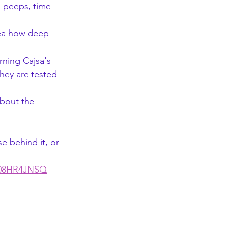
, peeps, time 
dea how deep 
hey are tested 
B08HR4JNSQ