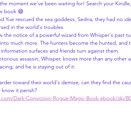
s the moment we've been waiting for! Search your Kindle
ew book 😄
 and Yue rescued the sea goddess, Sedna, they had no i
ed in the world's troubles.
r into much more. The hunters become the hunted, and t
w information surfaces and friends turn against them.
acing, and he is staying out of it.
y know it perish?
n.com/Dark-Conviction-Rogue-Magic-Book-ebook/dp/