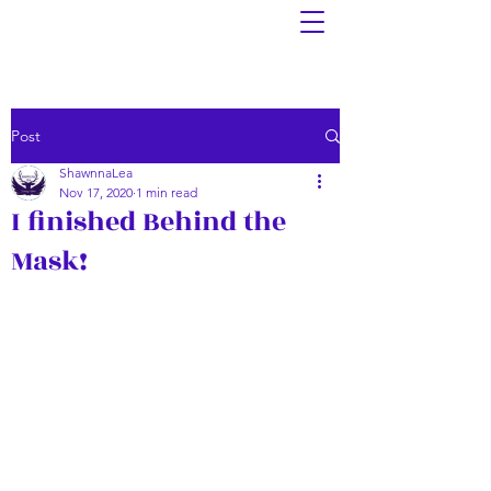
Post
ShawnnaLea
Nov 17, 2020
1 min read
I finished Behind the
Mask!