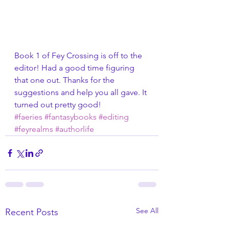
Book 1 of Fey Crossing is off to the 
editor! Had a good time figuring 
that one out. Thanks for the 
suggestions and help you all gave. It 
turned out pretty good!
#faeries
#fantasybooks
#editing
#feyrealms
#authorlife
See All
Recent Posts