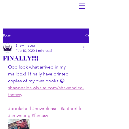
Post
ShawnnaLea
Feb 10, 2020
1 min read
FINALLY!!!
Ooo look what arrived in my 
mailbox! I finally have printed 
copies of my own books 😂 
shawnnalea.wixsite.com/shawnnalea-
fantasy
#bookshelf
#newreleases
#authorlife
#amwriting
#fantasy