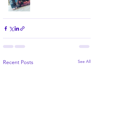
See All
Recent Posts